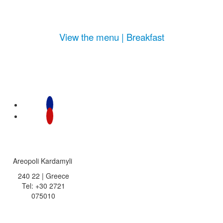
View the menu | Breakfast
Areopoli Kardamyli
240 22 | Greece
Tel: +30 2721
075010