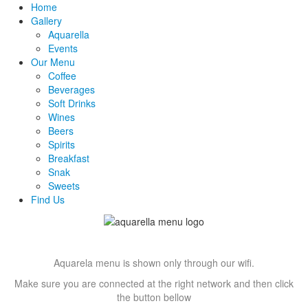
Home
Gallery
Aquarella
Events
Our Menu
Coffee
Beverages
Soft Drinks
Wines
Beers
Spirits
Breakfast
Snak
Sweets
Find Us
Aquarela menu is shown only through our wifi.
Make sure you are connected at the right network and then click
the button bellow